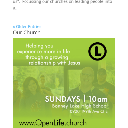
us”. Focussing our churches on leading people into
a...
« Older Entries
Our Church