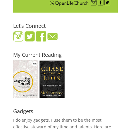
Let’s Connect
My Current Reading
Gadgets
I do enjoy gadgets. I use them to be the most
effective steward of my time and talents. Here are