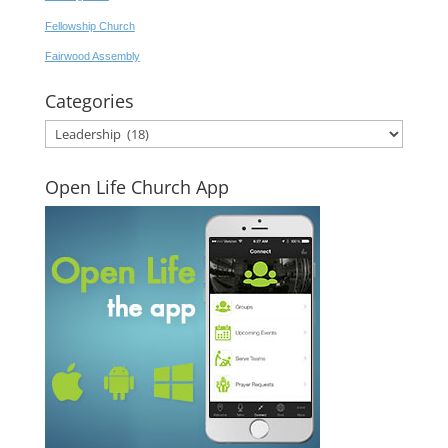
Fellowship Church
Fairwood Assembly
Categories
Categories
Open Life Church App