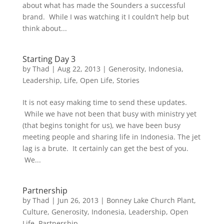
about what has made the Sounders a successful
brand. While I was watching it I couldn’t help but
think about...
Starting Day 3
by
Thad
|
Aug 22, 2013
|
Generosity
,
Indonesia
,
Leadership
,
Life
,
Open Life
,
Stories
It is not easy making time to send these updates.
While we have not been that busy with ministry yet
(that begins tonight for us), we have been busy
meeting people and sharing life in Indonesia. The jet
lag is a brute. It certainly can get the best of you.
We...
Partnership
by
Thad
|
Jun 26, 2013
|
Bonney Lake Church Plant
,
Culture
,
Generosity
,
Indonesia
,
Leadership
,
Open
Life
,
Partnership