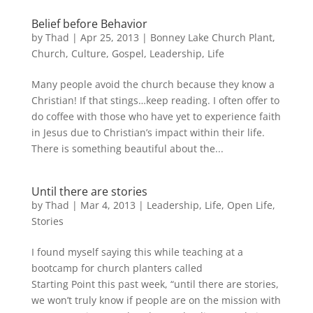
Belief before Behavior
by
Thad
|
Apr 25, 2013
|
Bonney Lake Church Plant
,
Church
,
Culture
,
Gospel
,
Leadership
,
Life
Many people avoid the church because they know a
Christian! If that stings…keep reading. I often offer to
do coffee with those who have yet to experience faith
in Jesus due to Christian’s impact within their life.
There is something beautiful about the...
Until there are stories
by
Thad
|
Mar 4
, 2013
|
Leadership
,
Life
,
Open Life
,
Stories
I found myself saying this while teaching at a
bootcamp for church planters called
Starting Point this past week, “until there are stories,
we won’t truly know if people are on the mission with