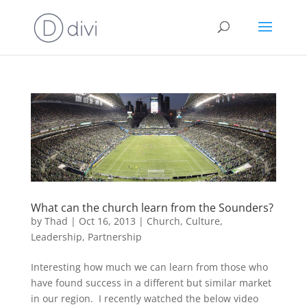
What can the church learn from the Sounders?
by
Thad
|
Oct 16, 2013
|
Church
,
Culture
,
Leadership
,
Partnership
Interesting how much we can learn from those who
have found success in a different but similar market
in our region. I recently watched the below video