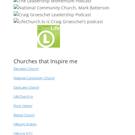
Churches that Inspire me
Elevation Church
National Community Church
EastLake Church
LifeChurch.tv
Rock Harbor
Bethel Church
Hillsong Sydney
Hillsong NYC