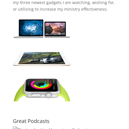
my three newest gadgets I am watching, wishing for,
or utilizing to increase my ministry effectiveness;
Great Podcasts