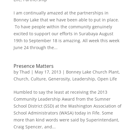
I am continually amazed at the partnerships in
Bonney Lake that we have been able to put in place.
To have people within the community genuinely
excited to support our efforts in Surabaya August
19th to September 18 is amazing. All week this week
June 24 through the...
Presence Matters
by
Thad
|
May 17, 2013
|
Bonney Lake Church Plant
,
Church
,
Culture
,
Generosity
,
Leadership
,
Open Life
Humbled to say the least at receiving the 2013
Community Leadership Award from the Sumner
School District (SSD) at the Washington Association of
School Administrators (WASA) today in Fife. Some
more than kind words were said by Superintendant,
Craig Spencer, and...