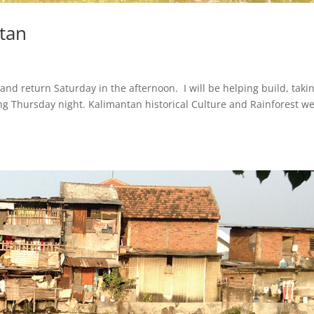
ntan
d return Saturday in the afternoon. I will be helping build, taki
ng Thursday night. Kalimantan historical Culture and Rainforest we