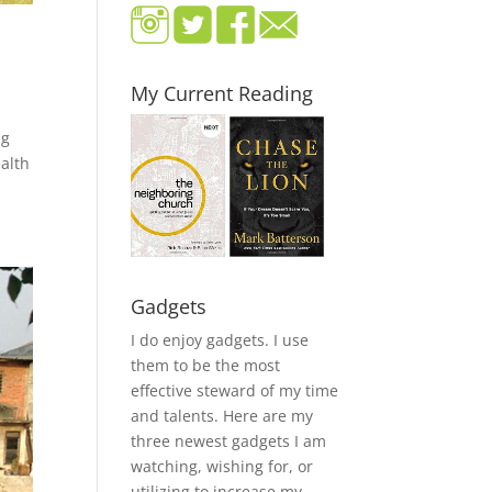
My Current Reading
ng
alth
Gadgets
I do enjoy gadgets. I use
them to be the most
effective steward of my time
and talents. Here are my
three newest gadgets I am
watching, wishing for, or
utilizing to increase my