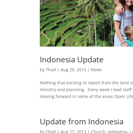
Indonesia Update
by
Thad
|
Aug 29, 2013
|
News
Nothing that exciting to report from the land
ministry and planning. Every week I lead staf
moving forward in some of the areas Open Life
Update from Indonesia
by
Thad
|
Aug 27, 2013
|
Church
,
Indonesia
,
L