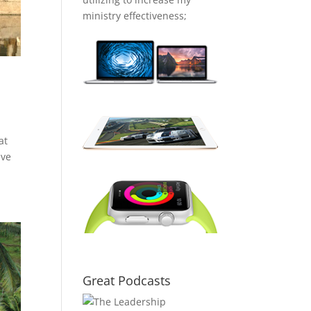
ministry effectiveness;
at
ave
Great Podcasts