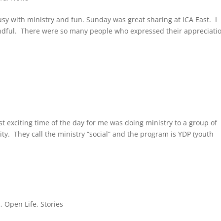
y with ministry and fun. Sunday was great sharing at ICA East. I
Mindful. There were so many people who expressed their appreciatio
st exciting time of the day for me was doing ministry to a group of
y. They call the ministry “social” and the program is YDP (youth
s
,
Open Life
,
Stories