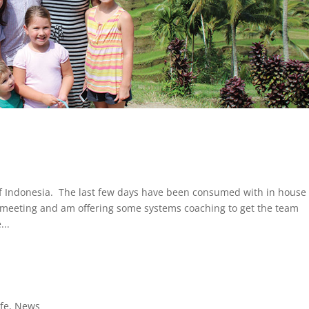
 of Indonesia. The last few days have been consumed with in house
f meeting and am offering some systems coaching to get the team
...
ife
,
News