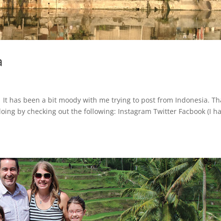
a
. It has been a bit moody with me trying to post from Indonesia. Th
oing by checking out the following: Instagram Twitter Facbook (I h