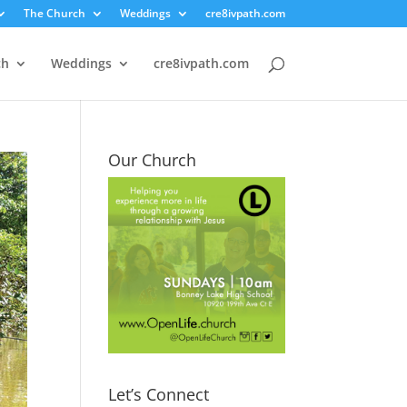
The Church
Weddings
cre8ivpath.com
ch
Weddings
cre8ivpath.com
Our Church
Let’s Connect