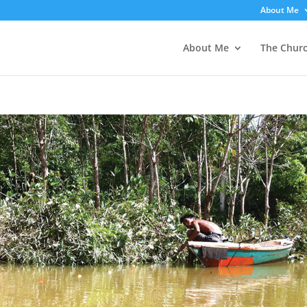
About Me
About Me
The Chur