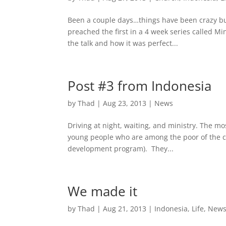
Been a couple days…things have been crazy bus
preached the first in a 4 week series called 
the talk and how it was perfect...
Post #3 from Indonesia
by
Thad
|
Aug 23, 2013
|
News
Driving at night, waiting, and ministry. The mo
young people who are among the poor of the cit
development program). They...
We made it
by
Thad
|
Aug 21, 2013
|
Indonesia
,
Life
,
New