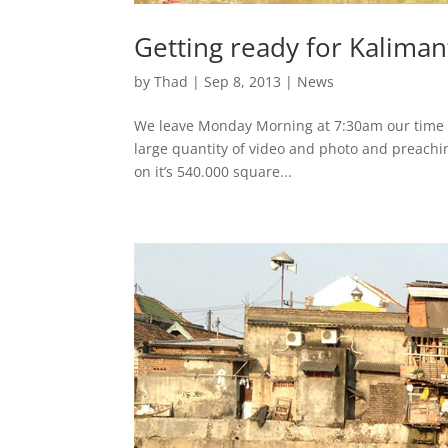
Getting ready for Kalima
by
Thad
|
Sep 8, 2013
|
News
We leave Monday Morning at 7:30am our time an
large quantity of video and photo and preachi
on it’s 540.000 square...