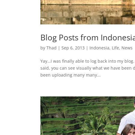
Blog Posts from Indonesi
by
Thad
|
Sep 6, 2013
|
Indonesia
,
Life
,
News
Yay…I was finally able to log back into my blog
said, you can see visually what we have been d
been uploading many many...