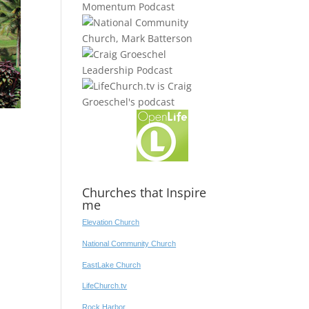
Churches that Inspire
me
Elevation Church
National Community Church
EastLake Church
LifeChurch.tv
Rock Harbor