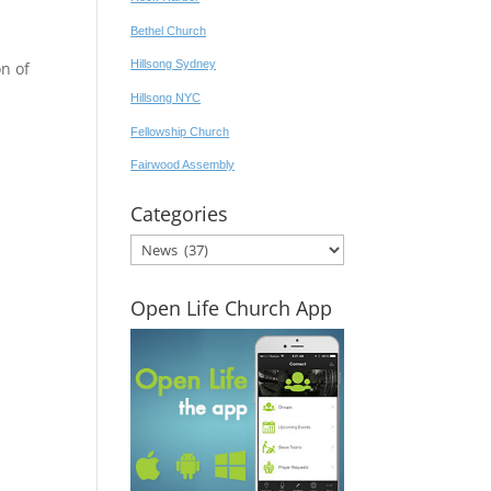
Bethel Church
Hillsong Sydney
n of
Hillsong NYC
Fellowship Church
Fairwood Assembly
Categories
Categories
Open Life Church App