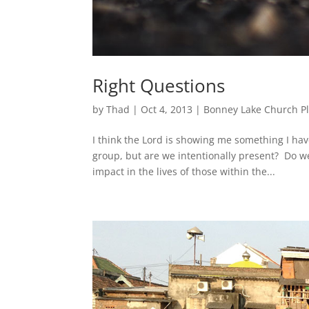
Right Questions
by
Thad
|
Oct 4, 2013
|
Bonney Lake Church P
I think the Lord is showing me something I hav
group, but are we intentionally present? Do w
impact in the lives of those within the...