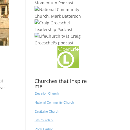
Churches that Inspire
at
me
ave
Elevation Church
National Community Church
EastLake Church
LifeChurch.tv
Rock Harbor