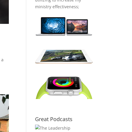
ministry effectiveness;
 a
Great Podcasts