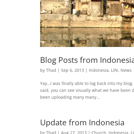
Blog Posts from Indonesi
by
Thad
|
Sep 6, 2013
|
Indonesia
,
Life
,
News
Yay…I was finally able to log back into my blog
said, you can see visually what we have been d
been uploading many many...
Update from Indonesia
by
Thad
|
Aug 27, 2013
|
Church
,
Indonesia
,
L