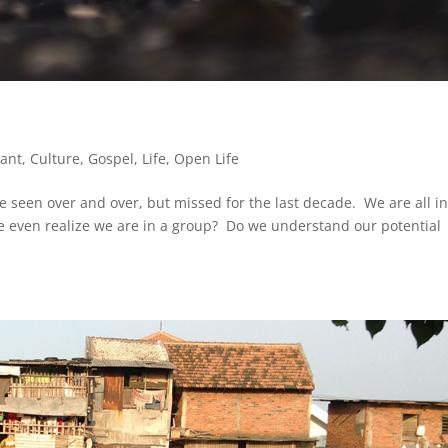
lant
,
Culture
,
Gospel
,
Life
,
Open Life
e seen over and over, but missed for the last decade. We are all in
e even realize we are in a group? Do we understand our potential