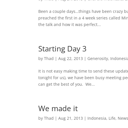
Been a couple days…things have been crazy bus
preached the first in a 4 week series called 
the talk and how it was perfect...
Starting Day 3
by
Thad
|
Aug 22, 2013
|
Generosity
,
Indonesi
It is not easy making time to send these updat
tonight for us), we have been busy meeting peop
can get the best of you. We...
We made it
by
Thad
|
Aug 21, 2013
|
Indonesia
,
Life
,
New