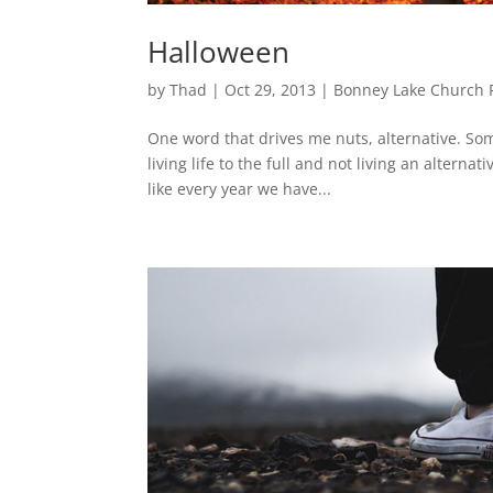
Halloween
by
Thad
|
Oct 29, 2013
|
Bonney Lake Church 
One word that drives me nuts, alternative. Som
living life to the full and not living an altern
like every year we have...