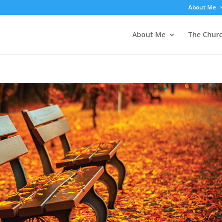
About Me
About Me
The Chur