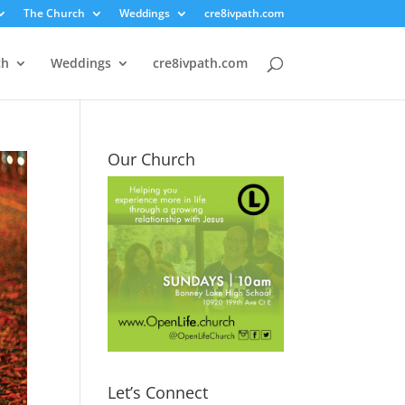
The Church
Weddings
cre8ivpath.com
ch
Weddings
cre8ivpath.com
Our Church
Let’s Connect