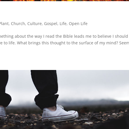
Plant
,
Church
,
Culture
,
Gospel
,
Life
,
Open Life
ething about the way I read the Bible leads me to believe I should
ative to life. What brings this thought to the surface of my mind? See