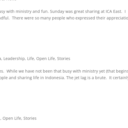
y with ministry and fun. Sunday was great sharing at ICA East. I
Mindful. There were so many people who expressed their appreciatio
a
,
Leadership
,
Life
,
Open Life
,
Stories
es. While we have not been that busy with ministry yet (that begin
le and sharing life in Indonesia. The jet lag is a brute. It certainl
s
,
Open Life
,
Stories