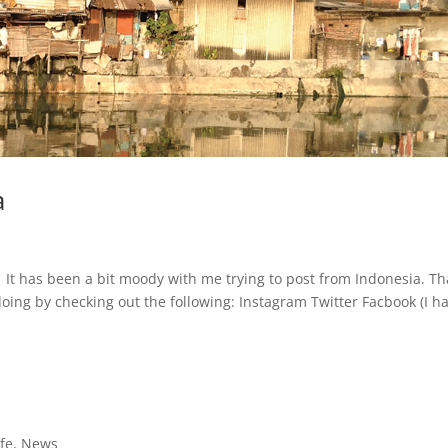
a
. It has been a bit moody with me trying to post from Indonesia. Th
oing by checking out the following: Instagram Twitter Facbook (I h
ife
,
News