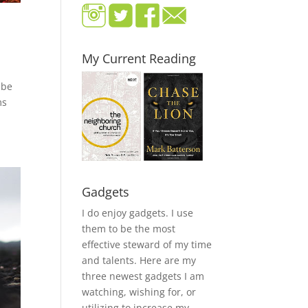
My Current Reading
 be
ms
Gadgets
I do enjoy gadgets. I use
them to be the most
effective steward of my time
and talents. Here are my
three newest gadgets I am
watching, wishing for, or
utilizing to increase my