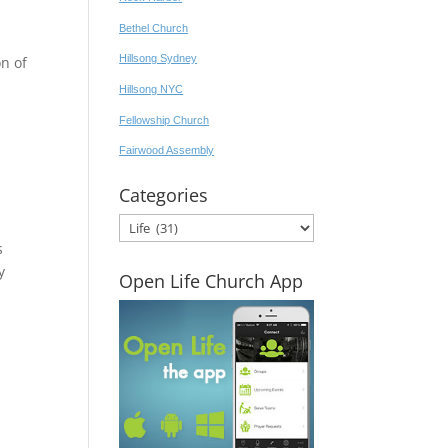
Bethel Church
Hillsong Sydney
n of
Hillsong NYC
Fellowship Church
Fairwood Assembly
Categories
Categories
s
y
Open Life Church App