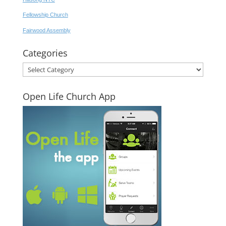
Fellowship Church
Fairwood Assembly
Categories
Categories
Open Life Church App