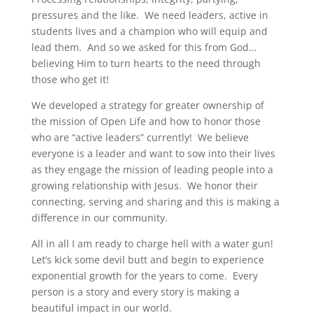
pressures and the like. We need leaders, active in
students lives and a champion who will equip and
lead them. And so we asked for this from God…
believing Him to turn hearts to the need through
those who get it!
We developed a strategy for greater ownership of
the mission of Open Life and how to honor those
who are “active leaders” currently! We believe
everyone is a leader and want to sow into their lives
as they engage the mission of leading people into a
growing relationship with Jesus. We honor their
connecting, serving and sharing and this is making a
difference in our community.
All in all I am ready to charge hell with a water gun!
Let’s kick some devil butt and begin to experience
exponential growth for the years to come. Every
person is a story and every story is making a
beautiful impact in our world.