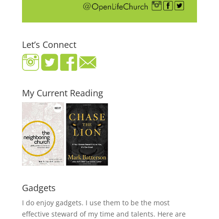
Let’s Connect
My Current Reading
Gadgets
I do enjoy gadgets. I use them to be the most
effective steward of my time and talents. Here are