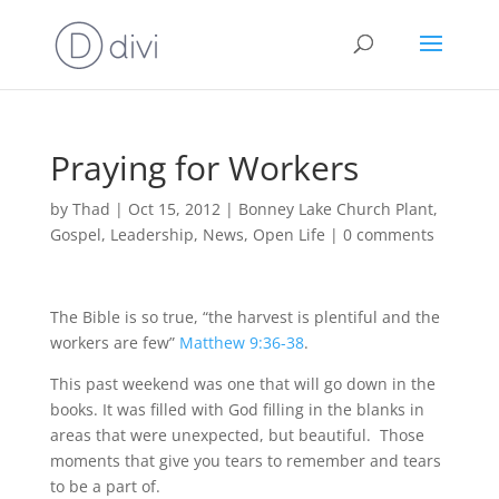
Praying for Workers
by
Thad
|
Oct 15, 2012
|
Bonney Lake Church Plant
,
Gospel
,
Leadership
,
News
,
Open Life
|
0 comments
The Bible is so true, “the harvest is plentiful and the
workers are few”
Matthew 9:36-38
.
This past weekend was one that will go down in the
books. It was filled with God filling in the blanks in
areas that were unexpected, but beautiful. Those
moments that give you tears to remember and tears
to be a part of.