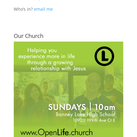
Who’s in?
email me
Our Church