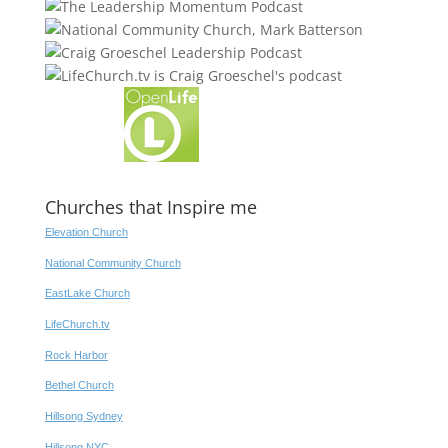
Churches that Inspire me
Elevation Church
National Community Church
EastLake Church
LifeChurch.tv
Rock Harbor
Bethel Church
Hillsong Sydney
Hillsong NYC