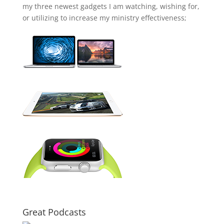
my three newest gadgets I am watching, wishing for,
or utilizing to increase my ministry effectiveness;
Great Podcasts