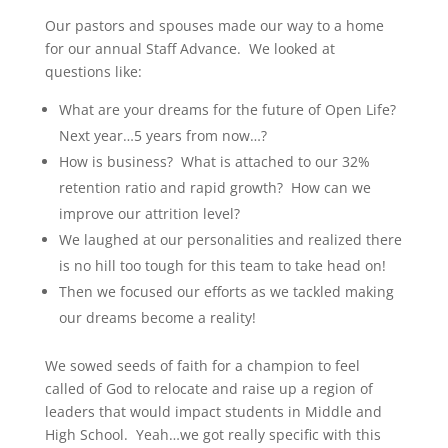
Our pastors and spouses made our way to a home
for our annual Staff Advance. We looked at
questions like:
What are your dreams for the future of Open Life?
Next year…5 years from now…?
How is business? What is attached to our 32%
retention ratio and rapid growth?
How can we
improve our attrition level?
We laughed at our personalities and realized there
is no hill too tough for this team to take head on!
Then we focused our efforts as we tackled making
our dreams become a reality!
We sowed seeds of faith for a champion to feel
called of God to relocate and raise up a region of
leaders that would impact students in Middle and
High School. Yeah…we got really specific with this