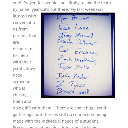
one! Prayed for people specifically to join the team,
by name; yeah…it’s out there.
My last week was
littered with
conversatio
ns from
parents that
are
desperate
for help
with their
youth…they
need
someone
who is
chasing
them and
doing life with them. There are some huge youth
gatherings, but there is still no connection being
made with the individual needs of a student.
Processing relationships, integrity, partying,