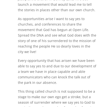
launch a movement that would lead me to tell
the stories in places other than our own church.
As opportunities arise I want to say yes to
churches, and conferences to share the
movement that God has begun at Open Life.
Spread the DNA and see what God does with the
story of one of his surrendered to the mission of
reaching the people He so dearly loves in the
city we live!
Every opportunity that has arisen we have been
able to say yes to and due to our development of
a team we have in place capable and able
communicators who can knock the talk out of
the park in our absence.
This thing called church is not supposed to be a
stage to make our own ego get a stroke, but a
season of surrender where we say yes to God to