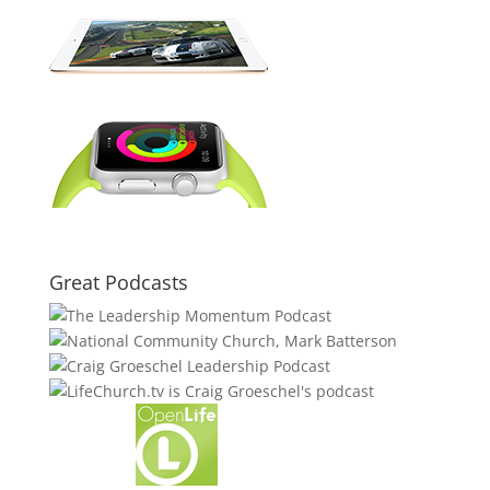
Great Podcasts