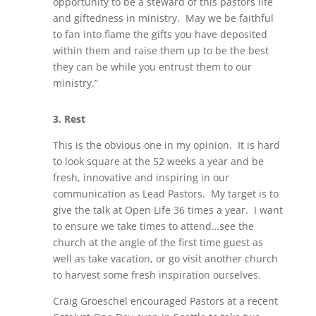
opportunity to be a steward of this pastors life
and giftedness in ministry. May we be faithful
to fan into flame the gifts you have deposited
within them and raise them up to be the best
they can be while you entrust them to our
ministry.”
3.
Rest
This is the obvious one in my opinion. It is hard
to look square at the 52 weeks a year and be
fresh, innovative and inspiring in our
communication as Lead Pastors. My target is to
give the talk at Open Life 36 times a year. I want
to ensure we take times to attend…see the
church at the angle of the first time guest as
well as take vacation, or go visit another church
to harvest some fresh inspiration ourselves.
Craig Groeschel encouraged Pastors at a recent