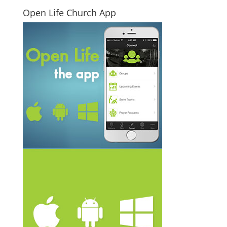
Open Life Church App