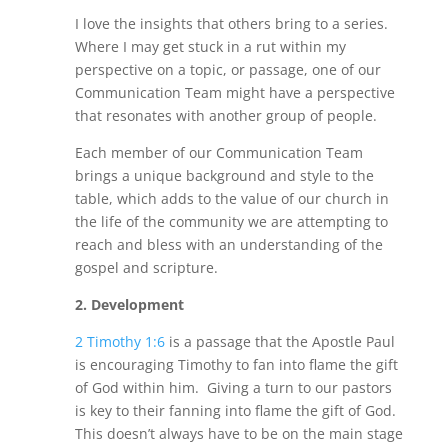
I love the insights that others bring to a series.
Where I may get stuck in a rut within my
perspective on a topic, or passage, one of our
Communication Team might have a perspective
that resonates with another group of people.
Each member of our Communication Team
brings a unique background and style to the
table, which adds to the value of our church in
the life of the community we are attempting to
reach and bless with an understanding of the
gospel and scripture.
2.
Development
2 Timothy 1:6
is a passage that the Apostle Paul
is encouraging Timothy to fan into flame the gift
of God within him. Giving a turn to our pastors
is key to their fanning into flame the gift of God.
This doesn’t always have to be on the main stage