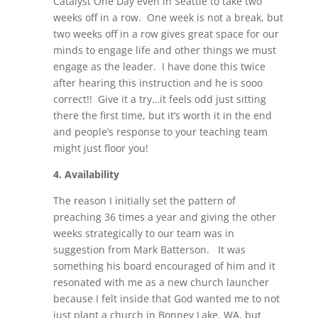
Catalyst One Day even in Seattle to take two
weeks off in a row. One week is not a break, but
two weeks off in a row gives great space for our
minds to engage life and other things we must
engage as the leader. I have done this twice
after hearing this instruction and he is sooo
correct!! Give it a try…it feels odd just sitting
there the first time, but it’s worth it in the end
and people’s response to your teaching team
might just floor you!
4.
Availability
The reason I initially set the pattern of
preaching 36 times a year and giving the other
weeks strategically to our team was in
suggestion from Mark Batterson. It was
something his board encouraged of him and it
resonated with me as a new church launcher
because I felt inside that God wanted me to not
just plant a church in Bonney Lake, WA, but