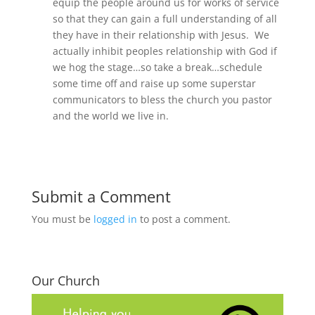
equip the people around us for works of service
so that they can gain a full understanding of all
they have in their relationship with Jesus. We
actually inhibit peoples relationship with God if
we hog the stage…so take a break…schedule
some time off and raise up some superstar
communicators to bless the church you pastor
and the world we live in.
Submit a Comment
You must be
logged in
to post a comment.
Our Church