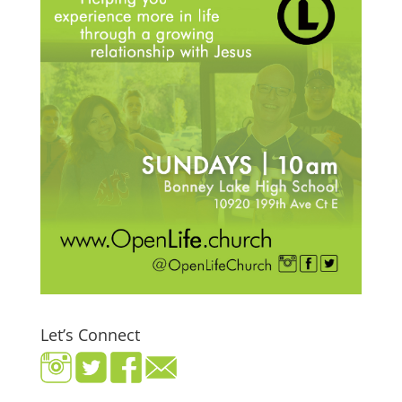
Let’s Connect