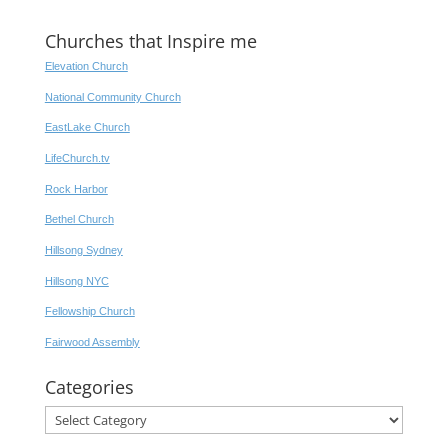
Churches that Inspire me
Elevation Church
National Community Church
EastLake Church
LifeChurch.tv
Rock Harbor
Bethel Church
Hillsong Sydney
Hillsong NYC
Fellowship Church
Fairwood Assembly
Categories
Categories