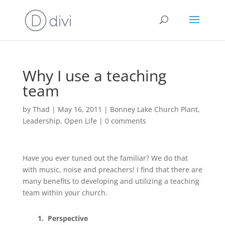
Why I use a teaching
team
by
Thad
|
May 16, 2011
|
Bonney Lake Church Plant
,
Leadership
,
Open Life
|
0 comments
Have you ever tuned out the familiar? We do that
with music, noise and preachers! I find that there are
many benefits to developing and utilizing a teaching
team within your church.
1. Perspective