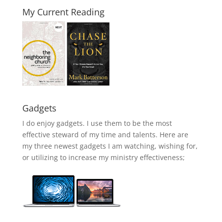
My Current Reading
Gadgets
I do enjoy gadgets. I use them to be the most
effective steward of my time and talents. Here are
my three newest gadgets I am watching, wishing for,
or utilizing to increase my ministry effectiveness;