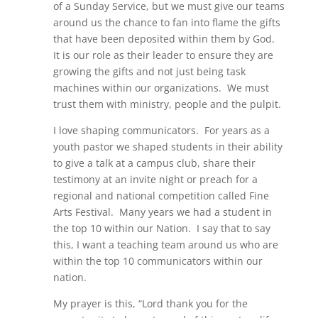
of a Sunday Service, but we must give our teams
around us the chance to fan into flame the gifts
that have been deposited within them by God.
It is our role as their leader to ensure they are
growing the gifts and not just being task
machines within our organizations. We must
trust them with ministry, people and the pulpit.
I love shaping communicators. For years as a
youth pastor we shaped students in their ability
to give a talk at a campus club, share their
testimony at an invite night or preach for a
regional and national competition called Fine
Arts Festival. Many years we had a student in
the top 10 within our Nation. I say that to say
this, I want a teaching team around us who are
within the top 10 communicators within our
nation.
My prayer is this, “Lord thank you for the