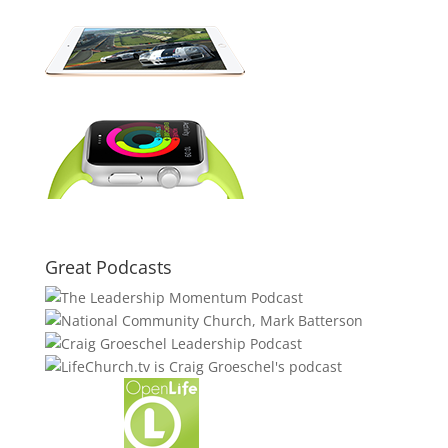
Great Podcasts