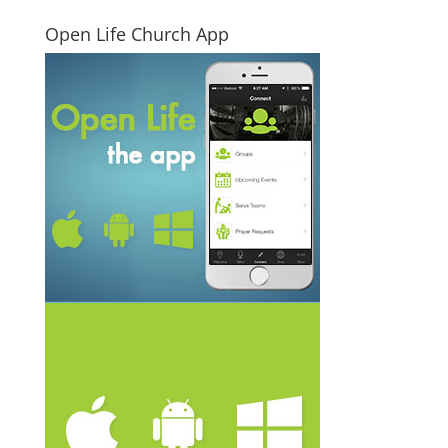
Open Life Church App