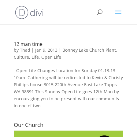
12 man time
by
Thad
|
Jan 9, 2013
|
Bonney Lake Church Plant
,
Culture
,
Life
,
Open Life
Open Life Changes Location for Sunday 01.13.13 –
10am Gathering will be redirected to Kevin & Christy
Phillips house 3015 220th Avenue East Lake Tapps
WA 98391 This Sunday Open Life goes 12th Man by
encouraging you to be present with our community
in one of two...
Our Church