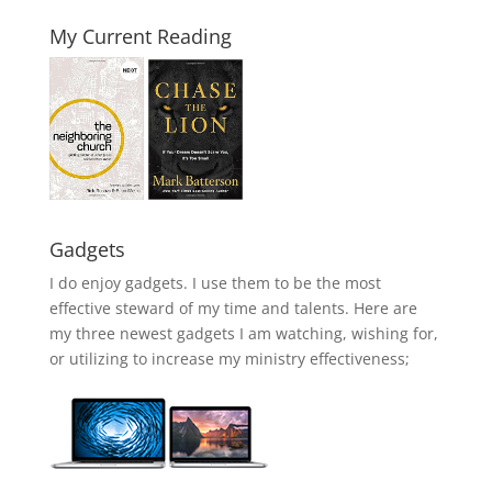
My Current Reading
Gadgets
I do enjoy gadgets. I use them to be the most
effective steward of my time and talents. Here are
my three newest gadgets I am watching, wishing for,
or utilizing to increase my ministry effectiveness;