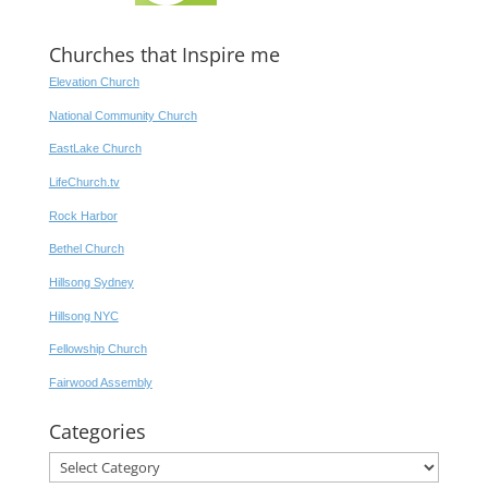
Churches that Inspire me
Elevation Church
National Community Church
EastLake Church
LifeChurch.tv
Rock Harbor
Bethel Church
Hillsong Sydney
Hillsong NYC
Fellowship Church
Fairwood Assembly
Categories
Categories