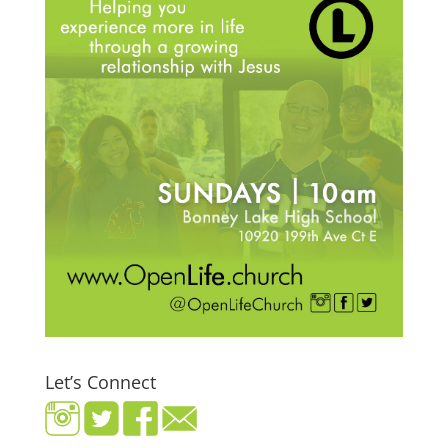
Let’s Connect