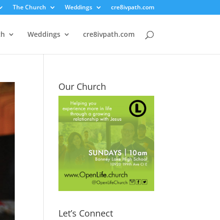
The Church
Weddings
cre8ivpath.com
ch
Weddings
cre8ivpath.com
Our Church
Let’s Connect