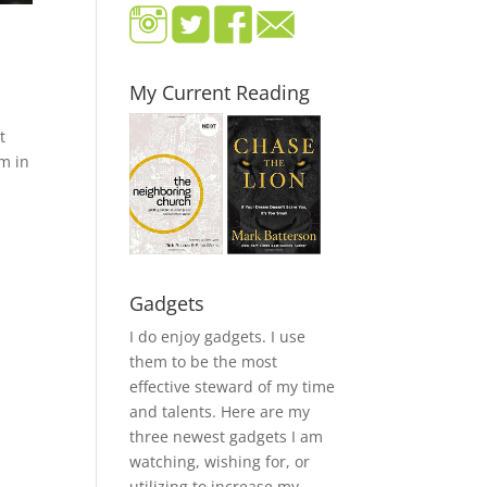
My Current Reading
t
im in
Gadgets
I do enjoy gadgets. I use
them to be the most
effective steward of my time
and talents. Here are my
three newest gadgets I am
watching, wishing for, or
utilizing to increase my