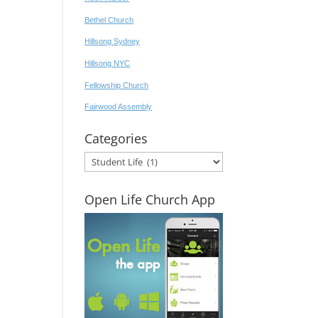
Bethel Church
Hillsong Sydney
Hillsong NYC
Fellowship Church
Fairwood Assembly
Categories
Categories
Open Life Church App