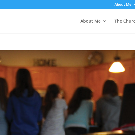
About Me
About Me
The Chur