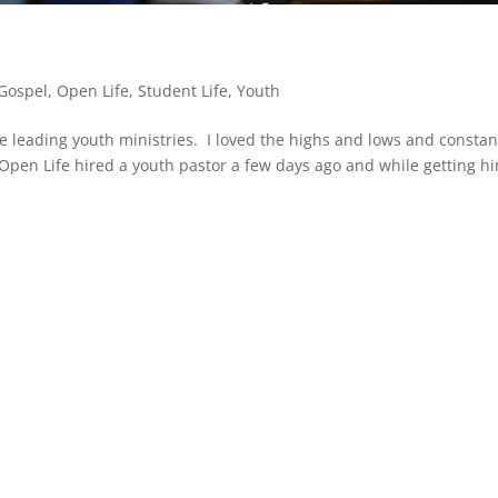
Gospel
,
Open Life
,
Student Life
,
Youth
le leading youth ministries. I loved the highs and lows and constan
Open Life hired a youth pastor a few days ago and while getting h