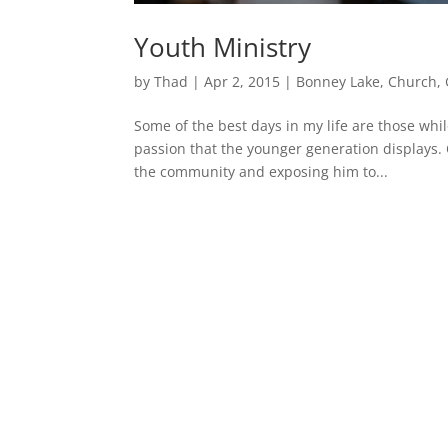
Youth Ministry
by
Thad
|
Apr 2, 2015
|
Bonney Lake
,
Church
,
Some of the best days in my life are those whi
passion that the younger generation displays. 
the community and exposing him to...