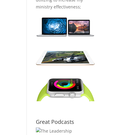
ministry effectiveness;
Great Podcasts