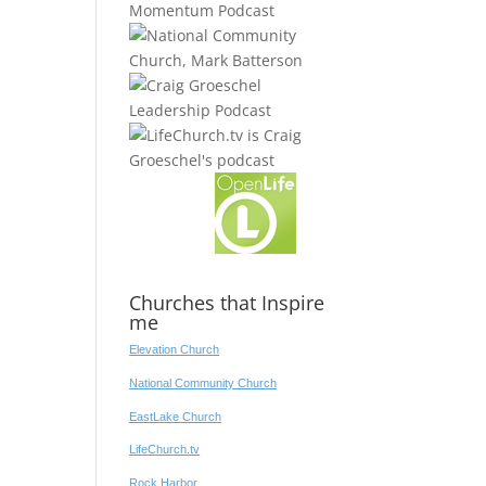
Churches that Inspire
me
Elevation Church
National Community Church
EastLake Church
LifeChurch.tv
Rock Harbor