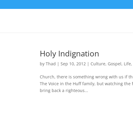
Holy Indignation
by
Thad
|
Sep 10, 2012
|
Culture
,
Gospel
,
Life
Church, there is something wrong with us if the
The Voice in the Huff family, but watching the 
bring back a righteous...