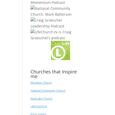
Churches that Inspire
me
Elevation Church
National Community Church
EastLake Church
LifeChurch.tv
Rock Harbor