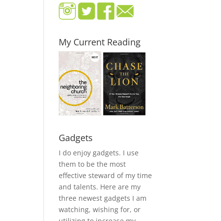
My Current Reading
Gadgets
I do enjoy gadgets. I use
them to be the most
effective steward of my time
and talents. Here are my
three newest gadgets I am
watching, wishing for, or
utilizing to increase my