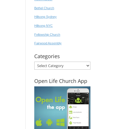
Bethel Church
Hillsong Sydney
Hillsong NYC
Fellowship Church
Fairwood Assembly
Categories
Categories
Open Life Church App