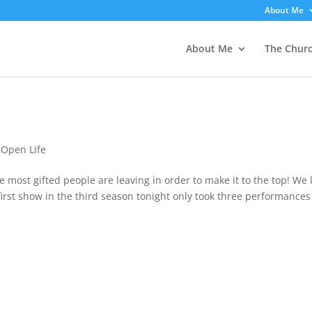
About Me
About Me
The Chur
,
Open Life
 most gifted people are leaving in order to make it to the top! We 
first show in the third season tonight only took three performances