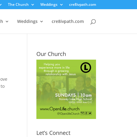
The Church
Weddings
cre8ivpath.com
ch
Weddings
cre8ivpath.com
Our Church
love
 to
Let’s Connect