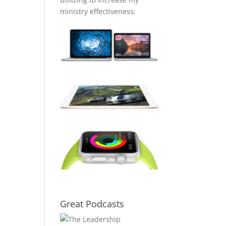
ministry effectiveness;
Great Podcasts